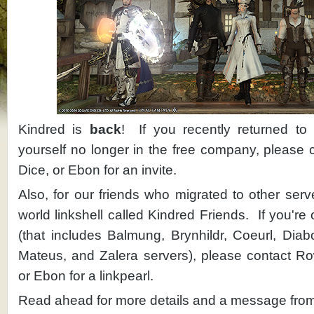
Kindred is
back
! If you recently returned t
yourself no longer in the free company, please 
Dice, or Ebon for an invite.
Also, for our friends who migrated to other ser
world linkshell called Kindred Friends. If you're
(that includes Balmung, Brynhildr, Coeurl, Diab
Mateus, and Zalera servers), please contact Rowy
or Ebon for a linkpearl.
Read ahead for more details and a message fr