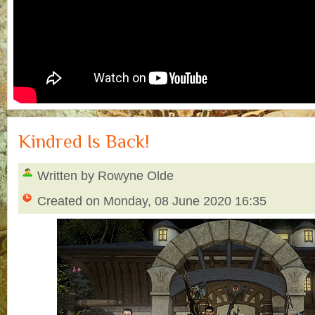
Kindred Is Back!
Written by Rowyne Olde
Created on Monday, 08 June 2020 16:35