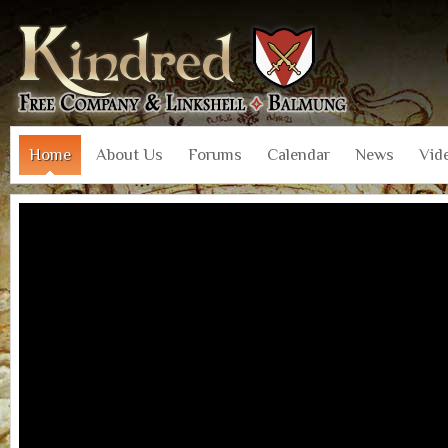
Home
About Us
Forums
Calendar
News
Vid