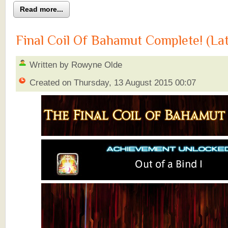
Read more...
Final Coil Of Bahamut Complete! (La
Written by Rowyne Olde
Created on Thursday, 13 August 2015 00:07