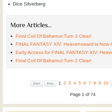
Dice Silverberg
More Articles...
Final Coil Of Bahamut Turn 3 Clear!
FINAL FANTASY XIV: Heavensward is Now A
Early Access for FINAL FANTASY XIV: Heav
Final Coil Of Bahamut Turn 2 Clear!
1
2
3
4
5
6
7
8
9
10
Start
Prev
Page 1 of 74