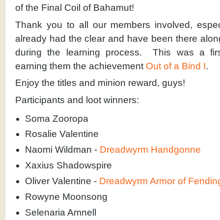
of the Final Coil of Bahamut!
Thank you to all our members involved, espec
already had the clear and have been there alon
during the learning process. This was a firs
earning them the achievement
Out of a Bind I
.
Enjoy the titles and minion reward, guys!
Participants and loot winners:
Soma Zooropa
Rosalie Valentine
Naomi Wildman -
Dreadwyrm Handgonne
Xaxius Shadowspire
Oliver Valentine -
Dreadwyrm Armor of Fendin
Rowyne Moonsong
Selenaria Amnell