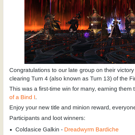
Congratulations to our late group on their victo
clearing Turn 4 (also known as Turn 13) of the Fi
This was a first-time win for many, earning the
of a Bind I
.
Enjoy your new title and minion reward, everyon
Participants and loot winners:
Coldasice Galkin -
Dreadwyrm Bardiche