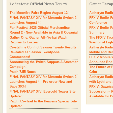
Lodestone
Official News Topics
Gamer
Escape
The Moonfire Faire Begins August 12!
Aetheryte Radio
FINAL FANTASY XIV for Nintendo Switch 2
FFXIV Berlin F
Launches August 4!
Conference
Fan Festival 2026 Official Merchandise
FFXIV Berlin F
Round 2 - Now Available in Asia & Oceania!
Summary
Gather One, Gather All─Yo-kai Watch
The FFXIV Taco
Returns to Eorzea!
Warrior of Ligh
Crystalline Conflict Season Twenty Results
Aetheryte Radi
Revealed as Season Twenty-one
Mobile and Ber
Commences!
FFXIV Mobile W
Announcing the Twitch Support-A-Streamer
Announce End 
Campaign!
The Future of 
Patch 7.55 Notes
Grim
FINAL FANTASY XIV for Nintendo Switch 2
Aetheryte Radi
Launches August 4—Pre-order Now and
with Lythi and
Save 30%!
FFXIV: Dawntrai
FINAL FANTASY XIV: Evercold Teaser Site
Succession – R
Updated!
Available for P
Patch 7.5─Trail to the Heavens Special Site
Updated!