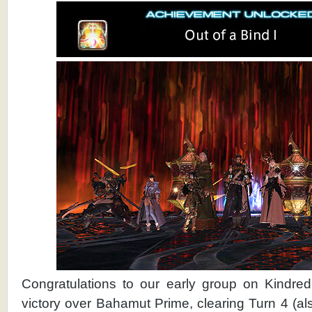
Congratulations to our early group on Kindred
victory over Bahamut Prime, clearing Turn 4 (a