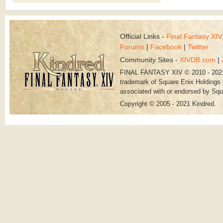
Official Links -
Final Fantasy XI
Forums
|
Facebook
|
Twitter
Community Sites -
XIVDB.com
|
FINAL FANTASY XIV © 2010 - 202
trademark of Square Enix Holdings C
associated with or endorsed by Squ
Copyright © 2005 - 2021 Kindred.