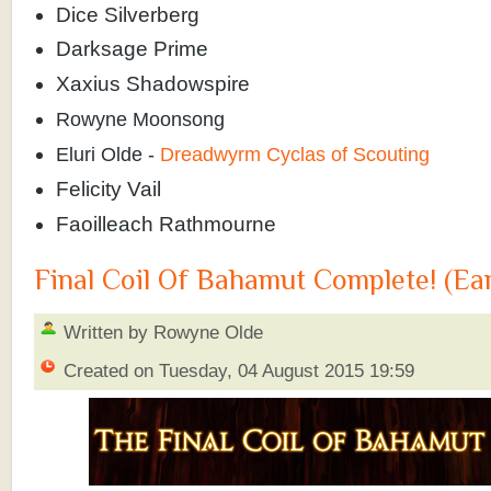
Dice Silverberg
Darksage Prime
Xaxius Shadowspire
Rowyne Moonsong
Eluri Olde -
Dreadwyrm Cyclas of Scouting
Felicity Vail
Faoilleach Rathmourne
Final Coil Of Bahamut Complete! (Ea
Written by Rowyne Olde
Created on Tuesday, 04 August 2015 19:59