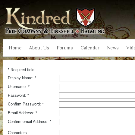
Home
About Us
Forums
Calendar
News
Vid
*
Required field
Display Name:
*
Username:
*
Password:
*
Confirm Password:
*
Email Address:
*
Confirm email Address:
*
Characters