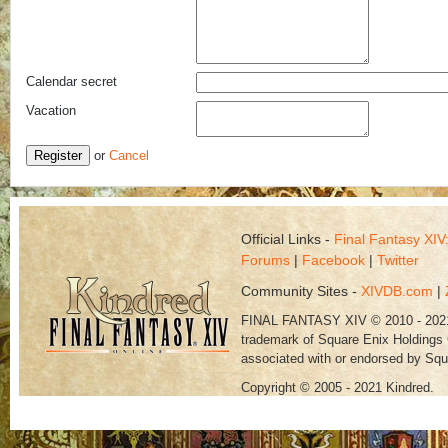
Calendar secret
Vacation
Register
or
Cancel
Official Links -
Final Fantasy XI
Forums
|
Facebook
|
Twitter
Community Sites -
XIVDB.com
|
FINAL FANTASY XIV © 2010 - 202
trademark of Square Enix Holdings C
associated with or endorsed by Squ
Copyright © 2005 - 2021 Kindred.