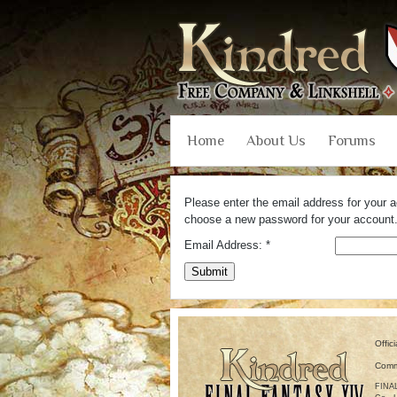
Home
About Us
Forums
Please enter the email address for your ac
choose a new password for your account
Email Address:
*
Submit
Offic
Comm
FINAL