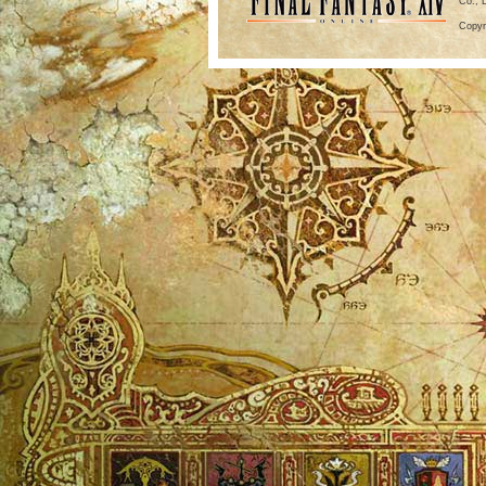
Co., 
Copyr