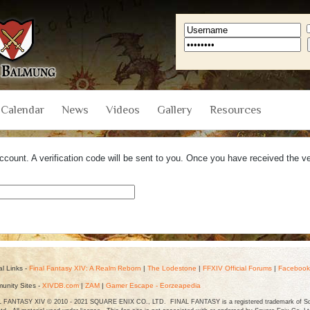
Calendar
News
Videos
Gallery
Resources
count. A verification code will be sent to you. Once you have received the ver
.
ial Links -
Final Fantasy XIV: A Realm Reborn
|
The Lodestone
|
FFXIV Official Forums
|
Facebook
unity Sites -
XIVDB.com
|
ZAM
|
Gamer Escape - Eorzeapedia
 FANTASY XIV © 2010 - 2021 SQUARE ENIX CO., LTD. FINAL FANTASY is a registered trademark of Squ