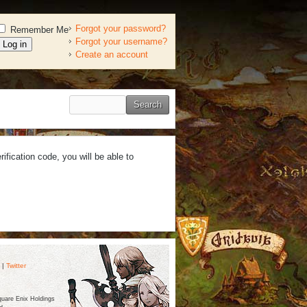
Forgot your password?
Remember Me
Forgot your username?
Create an account
ification code, you will be able to
|
Twitter
are Enix Holdings