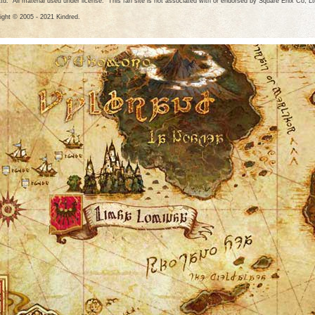
Ltd. All material used under license. This fan site is not associated with or endorsed by Square Enix Co, Lt
ight © 2005 - 2021 Kindred.