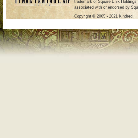
trademark of Square Enix Holdings C
associated with or endorsed by Squ
Copyright © 2005 - 2021 Kindred.