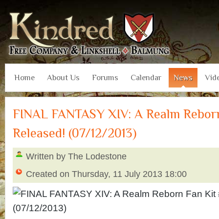
Home
About Us
Forums
Calendar
News
Vid
FINAL FANTASY XIV: A Realm Reborn
Released! (07/12/2013)
Written by The Lodestone
Created on Thursday, 11 July 2013 18:00