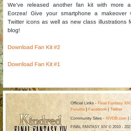
We've released another fan kit with more 
Eorzea! Give your smartphone a makeover w
Twitter icons as well as new class illustrations f
blog!
Download Fan Kit #2
Download Fan Kit #1
Official Links -
Final Fantasy XI
Forums
|
Facebook
|
Twitter
Community Sites -
XIVDB.com
|
FINAL FANTASY XIV © 2010 - 202