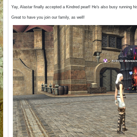
Yay, Alastar finally accepted a Kindred pearl! He's also busy running
Great to have you join our family, as well!