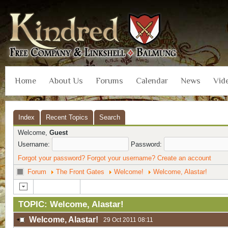
Home
About Us
Forums
Calendar
News
Vid
Index
Recent Topics
Search
Welcome,
Guest
Username:
Password:
Forgot your password?
Forgot your username?
Create an account
Forum
The Front Gates
Welcome!
Welcome, Alastar!
TOPIC: Welcome, Alastar!
Welcome, Alastar!
29 Oct 2011 08:11