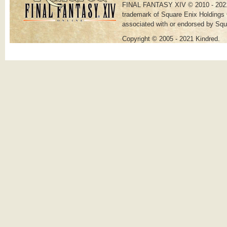
FINAL FANTASY XIV © 2010 - 202
trademark of Square Enix Holdings C
associated with or endorsed by Squ
Copyright © 2005 - 2021 Kindred.