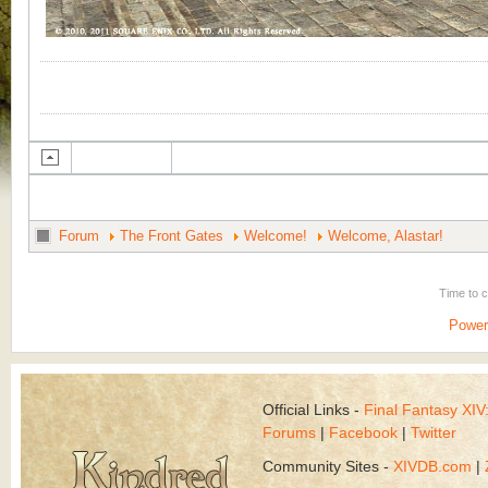
Forum
The Front Gates
Welcome!
Welcome, Alastar!
Time to 
Power
Official Links -
Final Fantasy XI
Forums
|
Facebook
|
Twitter
Community Sites -
XIVDB.com
|