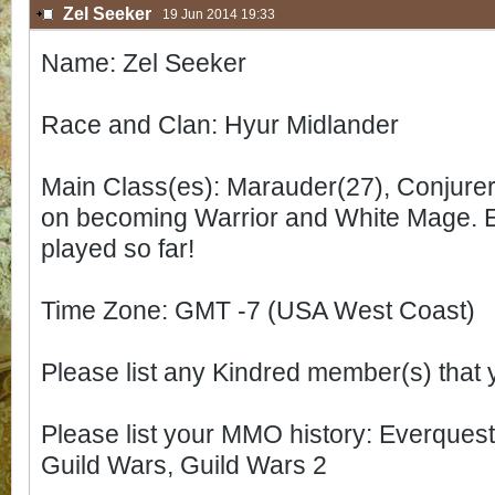
Zel Seeker
19 Jun 2014 19:33
Name: Zel Seeker
Race and Clan: Hyur Midlander
Main Class(es): Marauder(27), Conjurer(
on becoming Warrior and White Mage. Enj
played so far!
Time Zone: GMT -7 (USA West Coast)
Please list any Kindred member(s) that
Please list your MMO history: Everques
Guild Wars, Guild Wars 2