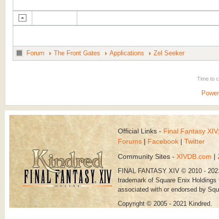
Forum
The Front Gates
Applications
Zel Seeker
Time to 
Power
Official Links -
Final Fantasy XI
Forums
|
Facebook
|
Twitter
Community Sites -
XIVDB.com
|
FINAL FANTASY XIV © 2010 - 202
trademark of Square Enix Holdings C
associated with or endorsed by Squ
Copyright © 2005 - 2021 Kindred.