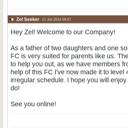
Zel Seeker
21 Jun 2014 08:57
Hey Zel! Welcome to our Company!
As a father of two daughters and one son 
FC is very suited for parents like us. T
to help you out, as we have members fro
help of this FC I've now made it to level
irregular schedule. I hope you will enjo
do!
See you online!