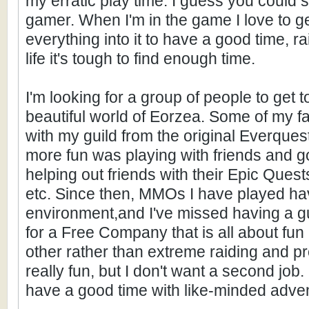
my erratic play time. I guess you could
gamer. When I'm in the game I love to g
everything into it to have a good time, ra
life it's tough to find enough time.
I'm looking for a group of people to get
beautiful world of Eorzea. Some of my 
with my guild from the original Everques
more fun was playing with friends and g
helping out friends with their Epic Ques
etc. Since then, MMOs I have played ha
environment,and I've missed having a gui
for a Free Company that is all about fun
other rather than extreme raiding and prog
really fun, but I don't want a second job
have a good time with like-minded adve