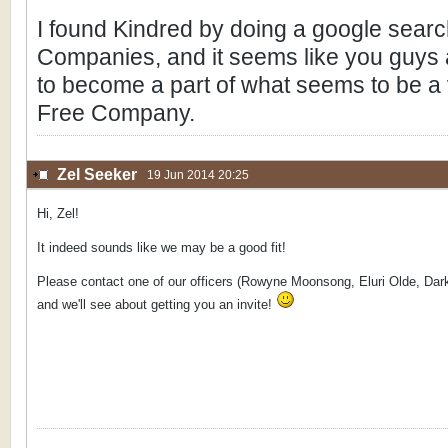
I found Kindred by doing a google sear
Companies, and it seems like you guys ar
to become a part of what seems to be a v
Free Company.
Zel Seeker
19 Jun 2014 20:25
Hi, Zel!
It indeed sounds like we may be a good fit!
Please contact one of our officers (Rowyne Moonsong, Eluri Olde, Dark
and we'll see about getting you an invite!