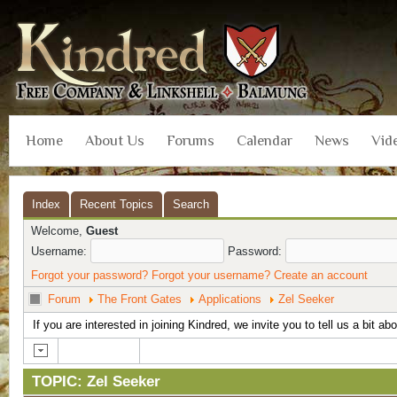
Home
About Us
Forums
Calendar
News
Vid
Index
Recent Topics
Search
Welcome,
Guest
Username:
Password:
Forgot your password?
Forgot your username?
Create an account
Forum
The Front Gates
Applications
Zel Seeker
If you are interested in joining Kindred, we invite you to tell us a bit ab
TOPIC: Zel Seeker