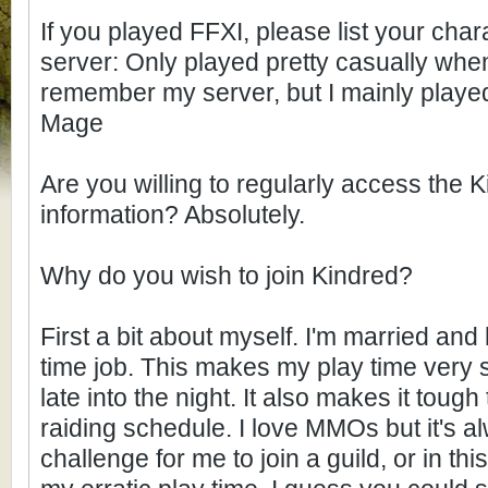
If you played FFXI, please list your cha
server: Only played pretty casually when 
remember my server, but I mainly play
Mage
Are you willing to regularly access the 
information? Absolutely.
Why do you wish to join Kindred?
First a bit about myself. I'm married and
time job. This makes my play time very s
late into the night. It also makes it tough
raiding schedule. I love MMOs but it's al
challenge for me to join a guild, or in t