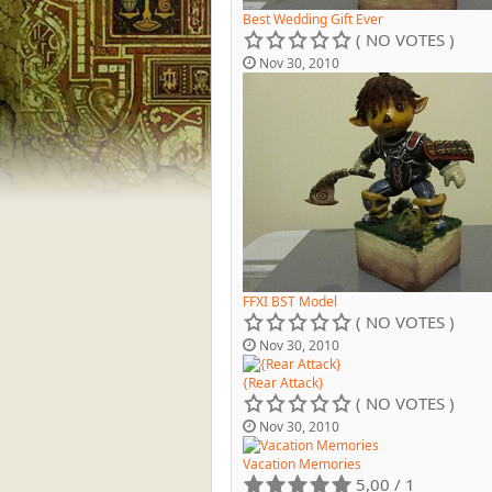
Best Wedding Gift Ever
( NO VOTES )
Nov 30, 2010
FFXI BST Model
( NO VOTES )
Nov 30, 2010
{Rear Attack}
( NO VOTES )
Nov 30, 2010
Vacation Memories
5,00 / 1