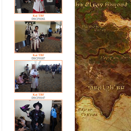
Kai TBF
DSCF0265
Kai TBF
DSCF0187
Kai TBF
DSCF0147