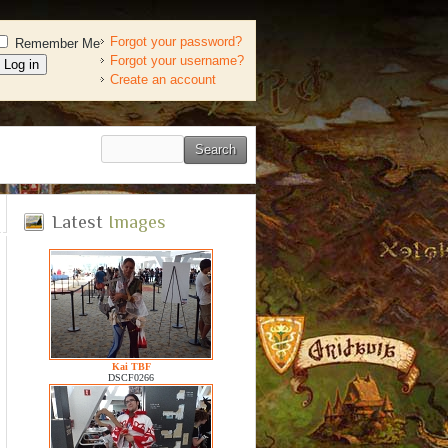
Forgot your password?
Remember Me
Forgot your username?
Create an account
Latest
Images
Kai TBF
DSCF0266