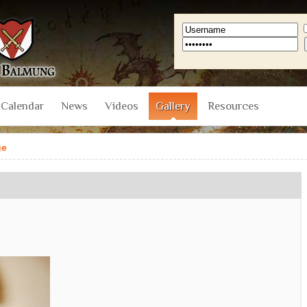
Calendar
News
Videos
Gallery
Resources
ge