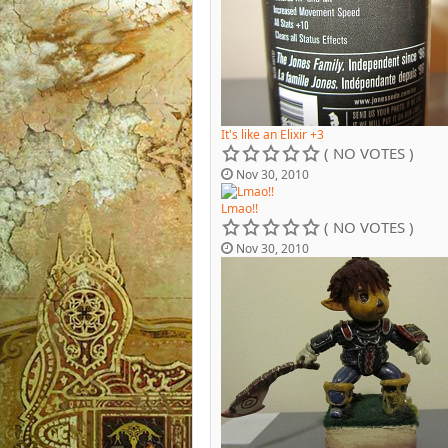
It's like an Elixir +3
( NO VOTES )
Nov 30, 2010
Lmao!!
( NO VOTES )
Nov 30, 2010