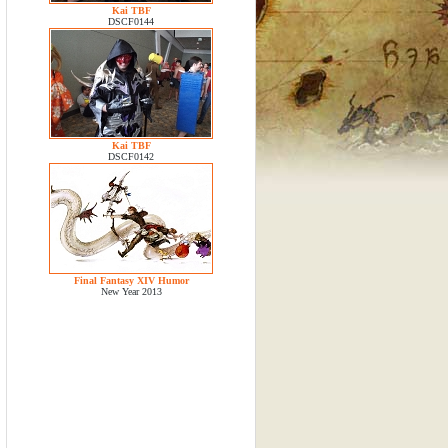
Kai TBF
DSCF0144
Kai TBF
DSCF0142
Final Fantasy XIV Humor
New Year 2013