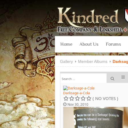
Home
About Us
Forums
Gallery
Member Albums
Darksa
Darksage-a-Cola
( NO VOTES )
Nov 30, 2010