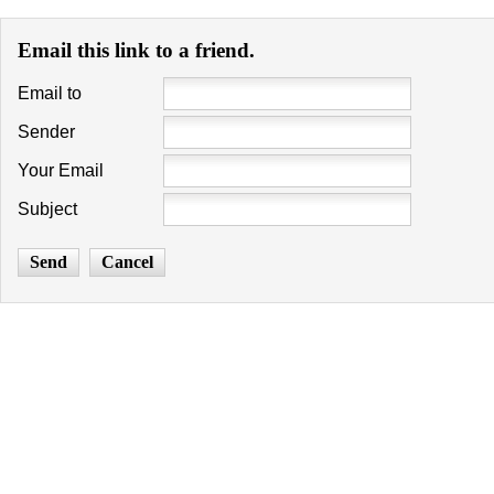
Email this link to a friend.
Email to
Sender
Your Email
Subject
Send
Cancel