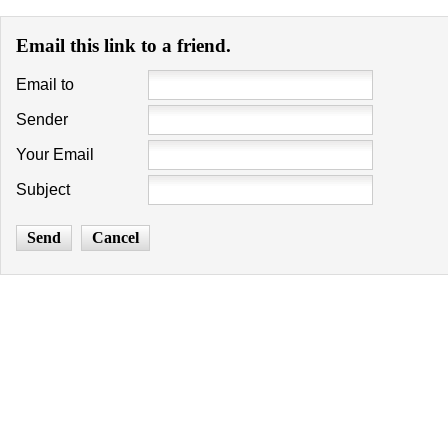
Email this link to a friend.
Email to
Sender
Your Email
Subject
Send
Cancel