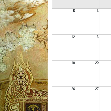
5
6
12
13
19
20
26
27