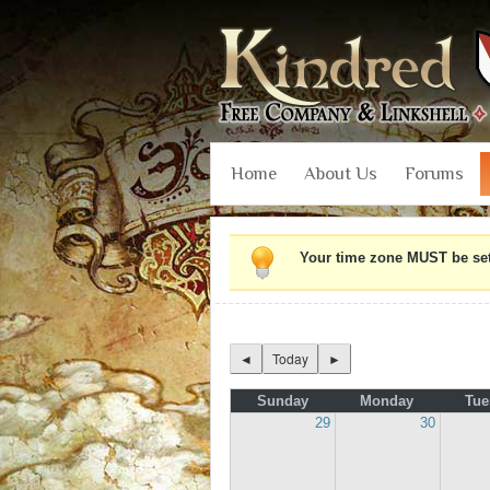
Home
About Us
Forums
Your time zone MUST be set i
◄
Today
►
Sunday
Monday
Tue
29
30