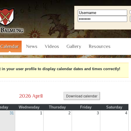
Calendar
News
Videos
Gallery
Resources
n your user profile to display calendar dates and times correctly!
2026 April
Download calendar
sday
Wednesday
Thursday
Friday
Saturday
31
1
2
3
4