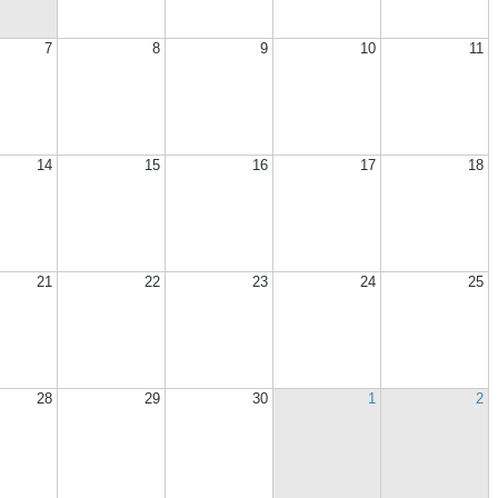
7
8
9
10
11
14
15
16
17
18
21
22
23
24
25
28
29
30
1
2