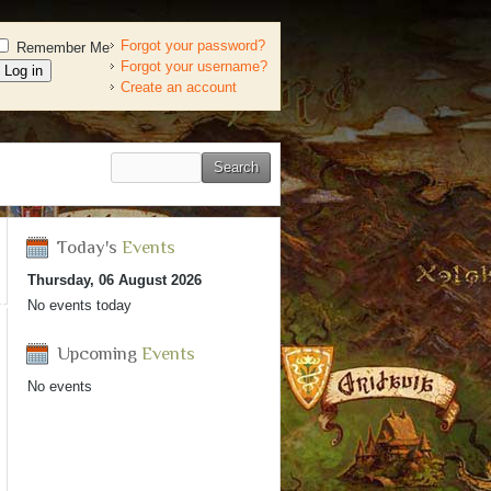
Forgot your password?
Remember Me
Forgot your username?
Create an account
Today's
Events
Thursday, 06 August 2026
No events today
Upcoming
Events
No events